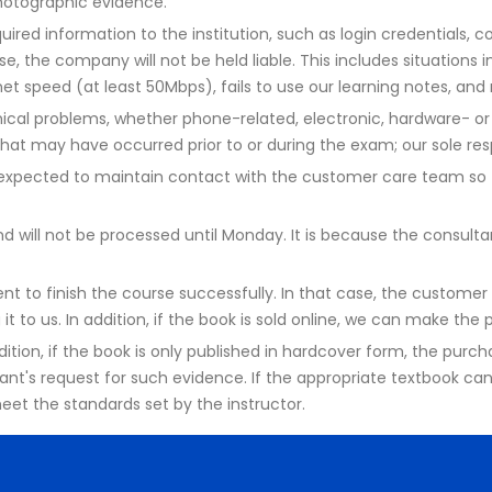
photographic evidence.
ired information to the institution, such as login credentials, co
se, the company will not be held liable. This includes situations 
net speed (at least 50Mbps), fails to use our learning notes, an
ical problems, whether phone-related, electronic, hardware- or 
hat may have occurred prior to or during the exam; our sole resp
re expected to maintain contact with the customer care team s
will not be processed until Monday. It is because the consultant 
t to finish the course successfully. In that case, the customer 
it to us. In addition, if the book is sold online, we can make the
addition, if the book is only published in hardcover form, the pur
ant's request for such evidence. If the appropriate textbook ca
eet the standards set by the instructor.