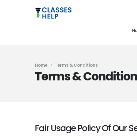
H
Home
Terms & Conditions
Terms & Conditio
Fair Usage Policy Of Our S