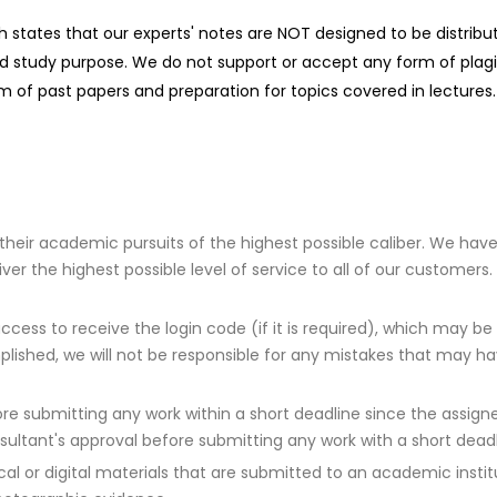
ch states that our experts' notes are NOT designed to be distrib
d study purpose. We do not support or accept any form of plagiar
 of past papers and preparation for topics covered in lectures.
 their academic pursuits of the highest possible caliber. We hav
 the highest possible level of service to all of our customers. 
ccess to receive the login code (if it is required), which may be
plished, we will not be responsible for any mistakes that may h
e submitting any work within a short deadline since the assigned
sultant's approval before submitting any work with a short deadl
al or digital materials that are submitted to an academic insti