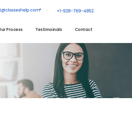
t@classeshelp.com
+1-928-769-4852
Our Process
Testimoinals
Contact