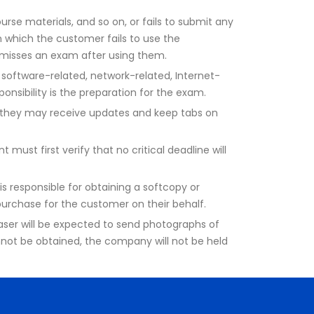
urse materials, and so on, or fails to submit any
in which the customer fails to use the
d misses an exam after using them.
software-related, network-related, Internet-
onsibility is the preparation for the exam.
o they may receive updates and keep tabs on
must first verify that no critical deadline will
is responsible for obtaining a softcopy or
 purchase for the customer on their behalf.
chaser will be expected to send photographs of
nnot be obtained, the company will not be held