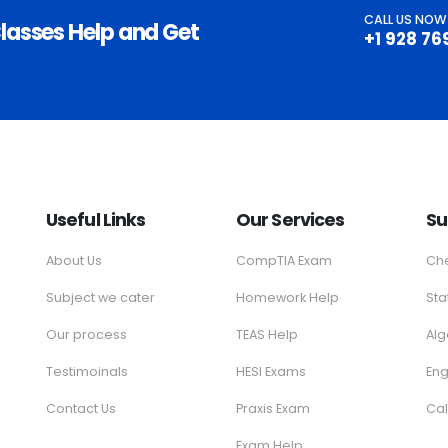
CALL US NOW
lasses Help and Get
+1 928 76
Useful Links
Our Services
Su
About Us
CompTIA Exam
Che
e
Subject we cater
Homework Help
Sta
Our process
TEAS Help
Al
Testimoinals
HESI Exams
Eng
Contact Us
Praxis Exam
Cal
Exam Help