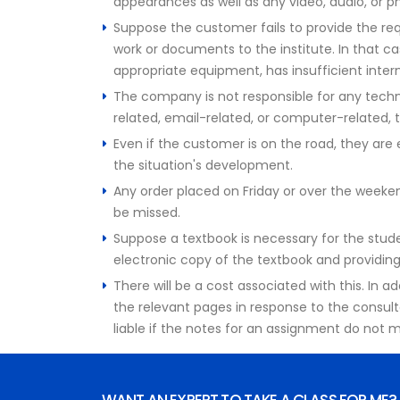
appearances as well as any video, audio, or 
Suppose the customer fails to provide the requ
work or documents to the institute. In that ca
appropriate equipment, has insufficient inter
The company is not responsible for any techn
related, email-related, or computer-related, t
Even if the customer is on the road, they a
the situation's development.
Any order placed on Friday or over the weekend 
be missed.
Suppose a textbook is necessary for the studen
electronic copy of the textbook and providing 
There will be a cost associated with this. In 
the relevant pages in response to the consult
liable if the notes for an assignment do not m
WANT AN EXPERT TO TAKE A CLASS FOR ME?