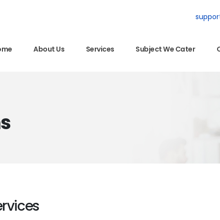
suppor
ome
About Us
Services
Subject We Cater
ns
ervices