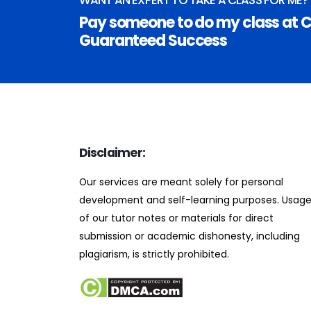
Pay someone to do my class at C
Guaranteed Success
Disclaimer:
Our services are meant solely for personal
development and self-learning purposes. Usag
of our tutor notes or materials for direct
submission or academic dishonesty, including
plagiarism, is strictly prohibited.