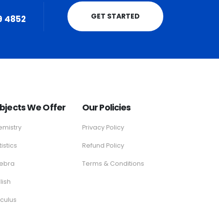
GET STARTED
9 4852
bjects We Offer
Our Policies
mistry
Privacy Policy
tistics
Refund Policy
gebra
Terms & Conditions
lish
culus