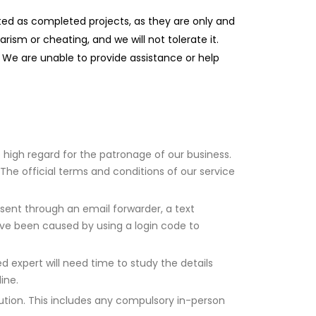
uted as completed projects, as they are only and
ism or cheating, and we will not tolerate it.
 We are unable to provide assistance or help
e high regard for the patronage of our business.
The official terms and conditions of our service
 sent through an email forwarder, a text
ave been caused by using a login code to
 expert will need time to study the details
ine.
tution. This includes any compulsory in-person