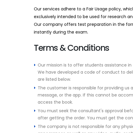
Our services adhere to a Fair Usage policy, whi
exclusively intended to be used for research an
Our company offers test preparation in the form
instantly during the exam.
Terms & Conditions
Our mission is to offer students assistance in
We have developed a code of conduct to deliver
are listed below.
The customer is responsible for providing us a
message, or the app. If this cannot be accom
access the book.
You must seek the consultant's approval befor
after getting the order. You must get the con
The company is not responsible for any physic