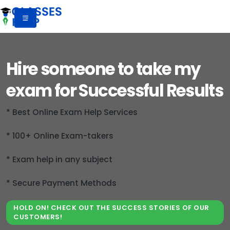
Hire someone to take my
exam for Successful Results
* Best Online Exam Help Services
* 100+ Online Exam-takers
* Exam help in any subject
* Secure Payment Methods
HOLD ON! CHECK OUT THE SUCCESS STORIES OF OUR
CUSTOMERS!