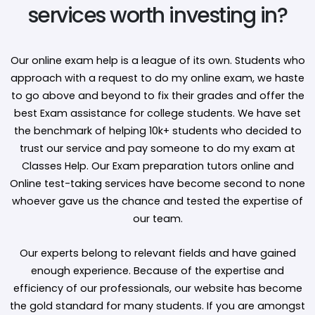
services worth investing in?
Our online exam help is a league of its own. Students who
approach with a request to do my online exam, we haste
to go above and beyond to fix their grades and offer the
best Exam assistance for college students. We have set
the benchmark of helping 10k+ students who decided to
trust our service and pay someone to do my exam at
Classes Help. Our Exam preparation tutors online and
Online test-taking services have become second to none
whoever gave us the chance and tested the expertise of
our team.
Our experts belong to relevant fields and have gained
enough experience. Because of the expertise and
efficiency of our professionals, our website has become
the gold standard for many students. If you are amongst