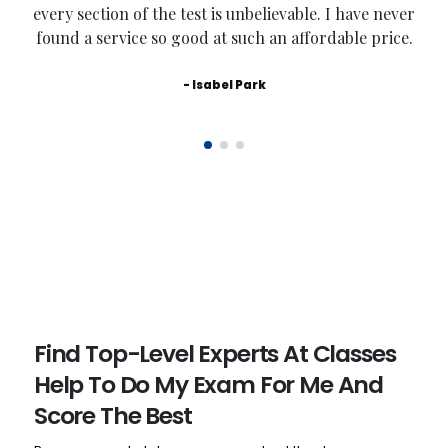
every section of the test is unbelievable. I have never
found a service so good at such an affordable price.
- Isabel Park
Find Top-Level Experts At Classes
Help To Do My Exam For Me And
Score The Best