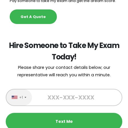
Pay someone to take my exam and get the dream score.
Get A Quote
Hire Someone to Take My Exam
Today!
Please share your contact details below; our
representative will reach you within a minute.
+1