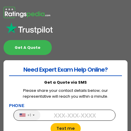
Get A Quote
Need Expert Exam Help Online?
Get a Quote via SMS
Please share your contact details below; our
representative will reach you within a minute.
PHONE
+1
Text me