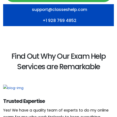
support@classeshelp.com
+1 928 769 4852
Find Out Why Our Exam Help
Services are Remarkable
Trusted Expertise
Yes! We have a quality team of experts to do my online