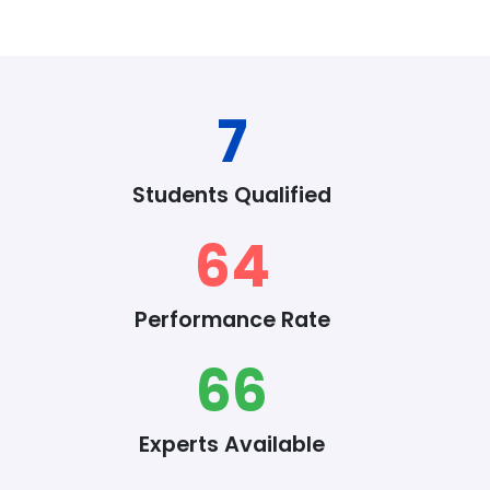
8
Students Qualified
76
Performance Rate
78
Experts Available