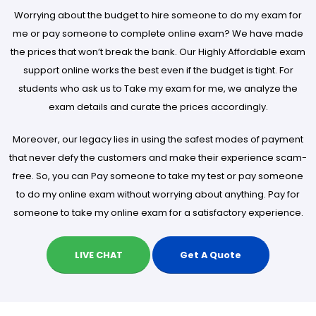
Worrying about the budget to hire someone to do my exam for
me or pay someone to complete online exam? We have made
the prices that won’t break the bank. Our Highly Affordable exam
support online works the best even if the budget is tight. For
students who ask us to Take my exam for me, we analyze the
exam details and curate the prices accordingly.
Moreover, our legacy lies in using the safest modes of payment
that never defy the customers and make their experience scam-
free. So, you can Pay someone to take my test or pay someone
to do my online exam without worrying about anything. Pay for
someone to take my online exam for a satisfactory experience.
LIVE CHAT
Get A Quote