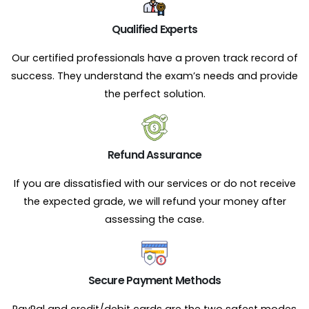
Qualified Experts
Our certified professionals have a proven track record of
success. They understand the exam’s needs and provide
the perfect solution.
Refund Assurance
If you are dissatisfied with our services or do not receive
the expected grade, we will refund your money after
assessing the case.
Secure Payment Methods
PayPal and credit/debit cards are the two safest modes