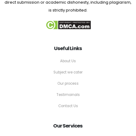
direct submission or academic dishonesty, including plagiarism,
is strictly prohibited.
Useful Links
About Us
Subject we cater
Our process
Testimoinals
Contact Us
Our Services