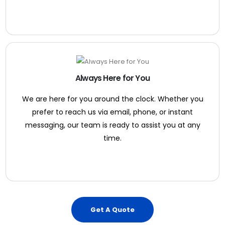
Always Here for You
We are here for you around the clock. Whether you
prefer to reach us via email, phone, or instant
messaging, our team is ready to assist you at any
time.
Get A Quote