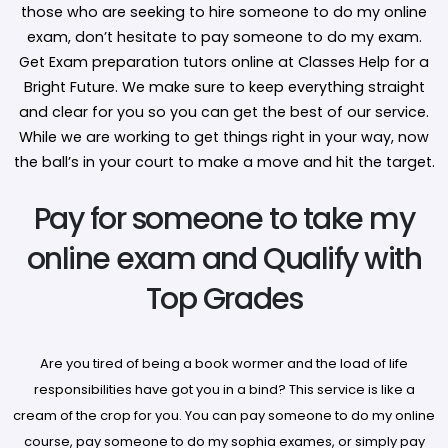
those who are seeking to hire someone to do my online
exam, don’t hesitate to pay someone to do my exam.
Get Exam preparation tutors online at Classes Help for a
Bright Future. We make sure to keep everything straight
and clear for you so you can get the best of our service.
While we are working to get things right in your way, now
the ball’s in your court to make a move and hit the target.
Pay for someone to take my
online exam and Qualify with
Top Grades
Are you tired of being a book wormer and the load of life
responsibilities have got you in a bind? This service is like a
cream of the crop for you. You can pay someone to do my online
course, pay someone to do my sophia exames, or simply pay