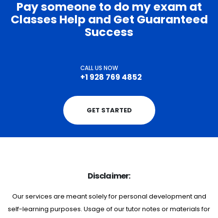
Pay someone to do my exam at
Classes Help and Get Guaranteed
Success
CALL US NOW
+1 928 769 4852
GET STARTED
Disclaimer:
Our services are meant solely for personal development and
self-learning purposes. Usage of our tutor notes or materials for