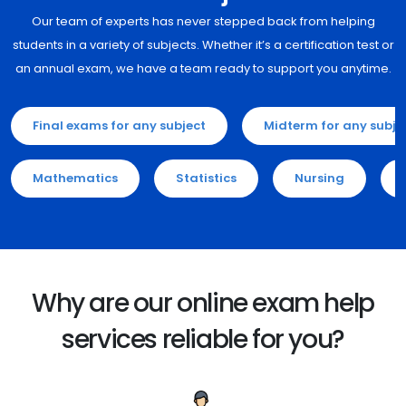
Our team of experts has never stepped back from helping
students in a variety of subjects. Whether it’s a certification test or
an annual exam, we have a team ready to support you anytime.
Final exams for any subject
Midterm for any subje
Mathematics
Statistics
Nursing
Why are our online exam help
services reliable for you?