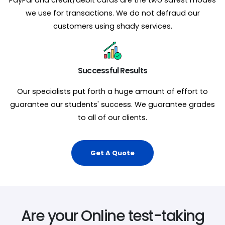
we use for transactions. We do not defraud our
customers using shady services.
Successful Results
Our specialists put forth a huge amount of effort to
guarantee our students' success. We guarantee grades
to all of our clients.
Get A Quote
Are your Online test-taking