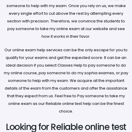
someone to help with my exam. Once you rely on us, we make
every single effort to cut above the rest by attempting every
section with precision. Therefore, we convince the students to
pay someone to take my online exam at our website and see
how it works in their favor.
Our online exam help services can be the only escape for you to
qualify for your exams and get the expected score. It can be an
ideal decision if you select Classes Help to pay someone to do
my online course, pay someone to do my sophia exames, or pay
someone to help with my exam. We acquire all the important
details of the exam from the customers and offer the assistance
that they expect from us. Feel free to Pay someone to take my
online exam as our Reliable online test help can be the finest
choice.
Looking for Reliable online test