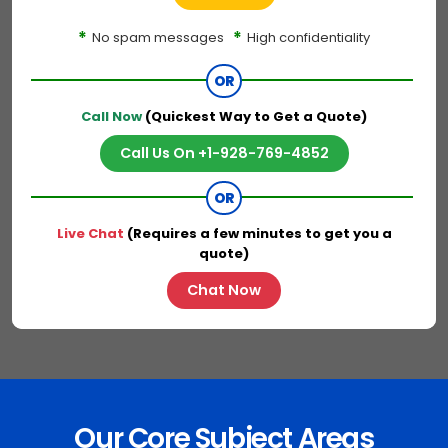
*
*
No spam messages
High confidentiality
OR
Call Now
(Quickest Way to Get a Quote)
Call Us On +1-928-769-4852
OR
Live Chat
(Requires a few minutes to get you a
quote)
Chat Now
Our Core Subject Areas