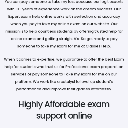
You can pay someone to take my test because our legit experts
with 10+ years of experience work on the dream success. Our
Expert exam help online works with perfection and accuracy
when you pay to take my online exam on our website. Our
mission is to help countless students by offering trusted help for
online exams and getting straight A’s. So get ready to pay
someone to take my exam for me at Classes Help.
When it comes to expertise, we guarantee to offer the best Exam
help for students who trust us for Professional exam preparation
services or pay someone to Take my exam for me on our
platform. We work like a catalyst to level up student’s
performance and improve their grades effortlessly.
Highly Affordable exam
support online