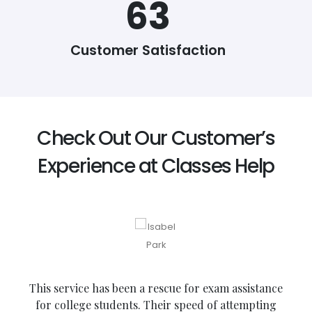
74
Customer Satisfaction
Check Out Our Customer’s
Experience at Classes Help
This service has been a rescue for exam assistance
for college students. Their speed of attempting