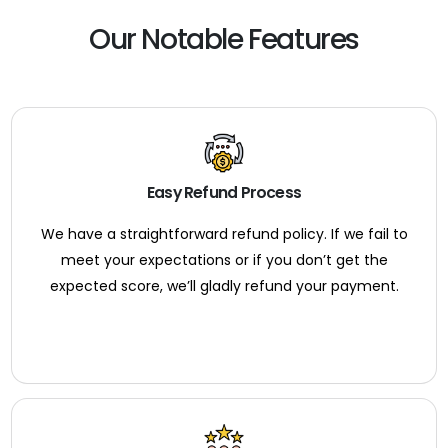
Our Notable Features
Easy Refund Process
We have a straightforward refund policy. If we fail to
meet your expectations or if you don’t get the
expected score, we’ll gladly refund your payment.