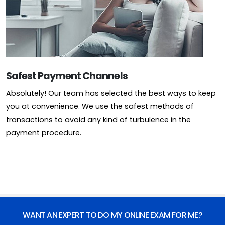
Safest Payment Channels
Absolutely! Our team has selected the best ways to keep
you at convenience. We use the safest methods of
transactions to avoid any kind of turbulence in the
payment procedure.
WANT AN EXPERT TO DO MY ONLINE EXAM FOR ME?