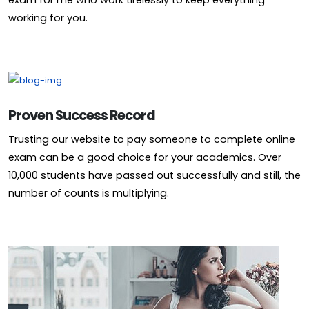
exam for me who work tirelessly to keep everything
working for you.
Proven Success Record
Trusting our website to pay someone to complete online
exam can be a good choice for your academics. Over
10,000 students have passed out successfully and still, the
number of counts is multiplying.