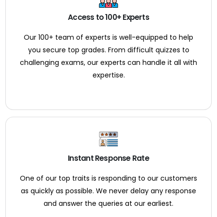
Access to 100+ Experts
Our 100+ team of experts is well-equipped to help
you secure top grades. From difficult quizzes to
challenging exams, our experts can handle it all with
expertise.
Instant Response Rate
One of our top traits is responding to our customers
as quickly as possible. We never delay any response
and answer the queries at our earliest.