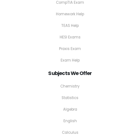
CompTIA Exam
Homework Help
TEAS Help
HESI Exams
Praxis Exam
Exam Help
Subjects We Offer
Chemistry
Statistics
Algebra
English
Calculus