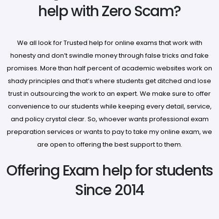
help with Zero Scam?
We all look for Trusted help for online exams that work with
honesty and don’t swindle money through false tricks and fake
promises. More than half percent of academic websites work on
shady principles and that’s where students get ditched and lose
trust in outsourcing the work to an expert. We make sure to offer
convenience to our students while keeping every detail, service,
and policy crystal clear. So, whoever wants professional exam
preparation services or wants to pay to take my online exam, we
are open to offering the best support to them.
Offering Exam help for students
Since 2014