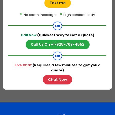
Text me
*
*
No spam messages
High confidentiality
OR
Call Now
(Quickest Way to Get a Quote)
Call Us On +1-928-769-4852
OR
Live Chat
(Requires a few minutes to get you a
quote)
Chat Now