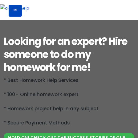
Looking for an expert? Hire
someone to do my
homework for me!
* Best Homework Help Services
* 100+ Online homework expert
* Homework project help in any subject
* Secure Payment Methods
HOLD ON! CHECK OUT THE SUCCESS STORIES OF OUR