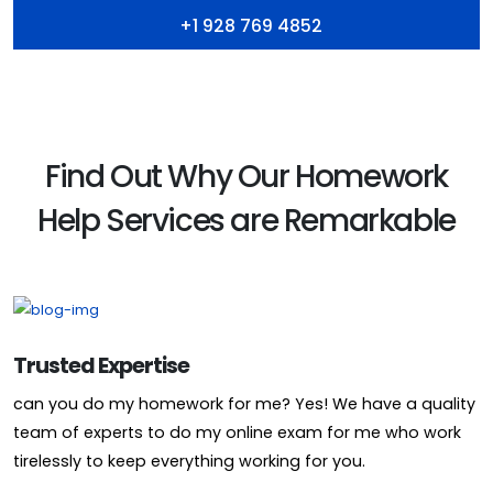
+1 928 769 4852
Find Out Why Our Homework
Help Services are Remarkable
Trusted Expertise
can you do my homework for me? Yes! We have a quality
team of experts to do my online exam for me who work
tirelessly to keep everything working for you.