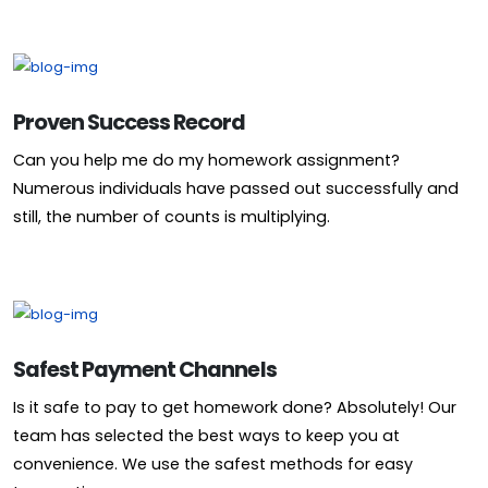
Proven Success Record
Can you help me do my homework assignment?
Numerous individuals have passed out successfully and
still, the number of counts is multiplying.
Safest Payment Channels
Is it safe to pay to get homework done? Absolutely! Our
team has selected the best ways to keep you at
convenience. We use the safest methods for easy