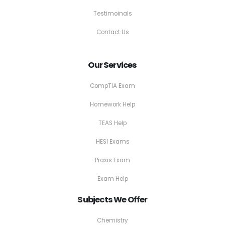
Testimoinals
Contact Us
Our Services
CompTIA Exam
Homework Help
TEAS Help
HESI Exams
Praxis Exam
Exam Help
Subjects We Offer
Chemistry