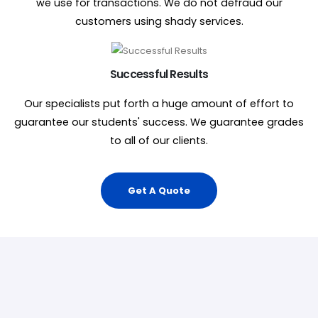
we use for transactions. We do not defraud our
customers using shady services.
Successful Results
Our specialists put forth a huge amount of effort to
guarantee our students' success. We guarantee grades
to all of our clients.
Get A Quote