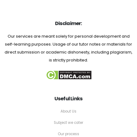
Disclaimer:
Our services are meant solely for personal development and
self-learning purposes. Usage of our tutor notes or materials for
direct submission or academic dishonesty, including plagiarism,
is strictly prohibited.
Useful Links
About Us
Subject we cater
Our process