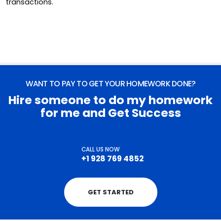
transactions.
WANT TO PAY TO GET YOUR HOMEWORK DONE?
Hire someone to do my homework
for me and Get Success
CALL US NOW
+1 928 769 4852
GET STARTED