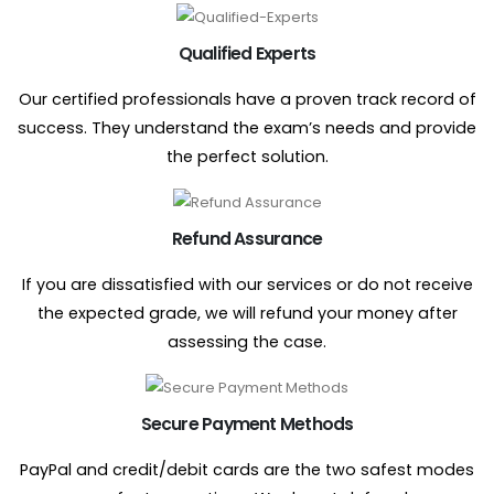
Qualified Experts
Our certified professionals have a proven track record of
success. They understand the exam’s needs and provide
the perfect solution.
Refund Assurance
If you are dissatisfied with our services or do not receive
the expected grade, we will refund your money after
assessing the case.
Secure Payment Methods
PayPal and credit/debit cards are the two safest modes