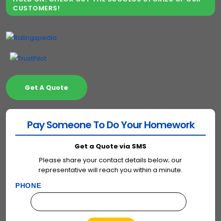
CUSTOMERS!
Get A Quote
Pay Someone To Do Your Homework
Get a Quote via SMS
Please share your contact details below; our
representative will reach you within a minute.
PHONE