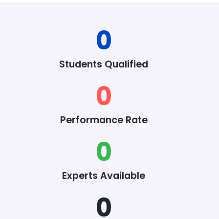
0
Students Qualified
0
Performance Rate
0
Experts Available
0