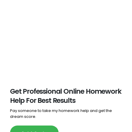
dependable, charge reasonably, create high-quality
work, and consistently complete tasks ahead of
schedule. Highly Recommended!
- Aliyah Bridges
Get Professional Online Homework
Help For Best Results
Pay someone to take my homework help and get the
dream score.