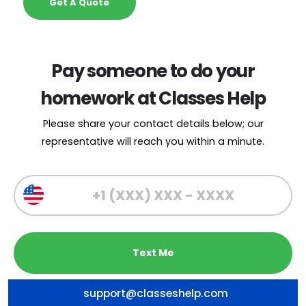
Get A Quote
Pay someone to do your
homework at Classes Help
Please share your contact details below; our
representative will reach you within a minute.
support@classeshelp.com