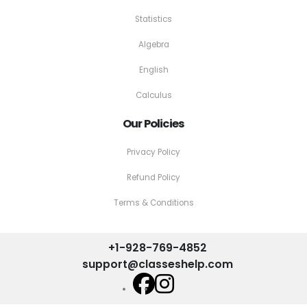
Statistics
Algebra
English
Calculus
Our Policies
Privacy Policy
Refund Policy
Terms & Conditions
+1-928-769-4852
support@classeshelp.com