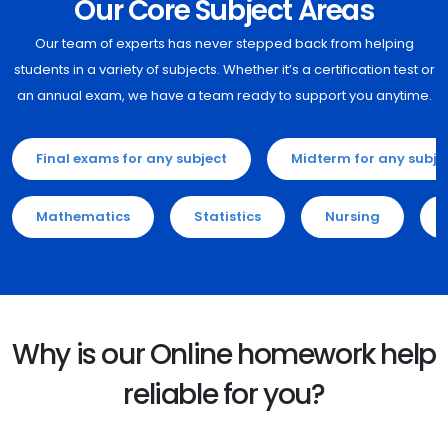
Our Core Subject Areas
Our team of experts has never stepped back from helping
students in a variety of subjects. Whether it’s a certification test or
an annual exam, we have a team ready to support you anytime.
Final exams for any subject
Midterm for any subje
Mathematics
Statistics
Nursing
Why is our Online homework help
reliable for you?