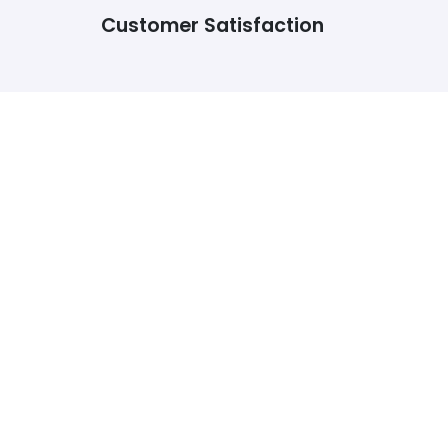
Customer Satisfaction
For the past year, I have been contacting this
website for homework help and they have never
disappointed me. Even if I need someone to make
minor changes, I go to them. They have been